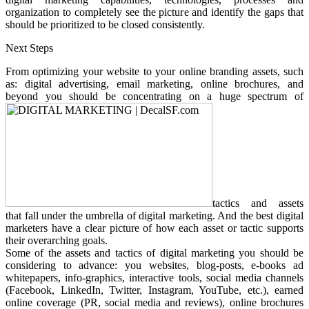
organization to completely see the picture and identify the gaps that
should be prioritized to be closed consistently.
Next Steps
From optimizing your website to your online branding assets, such
as: digital advertising, email marketing, online brochures, and
beyond you should be concentrating on a huge spectrum of
tactics and assets
that fall under the umbrella of digital marketing. And the best digital
marketers have a clear picture of how each asset or tactic supports
their overarching goals.
Some of the assets and tactics of digital marketing you should be
considering to advance: you websites, blog-posts, e-books ad
whitepapers, info-graphics, interactive tools, social media channels
(Facebook, LinkedIn, Twitter, Instagram, YouTube, etc.), earned
online coverage (PR, social media and reviews), online brochures