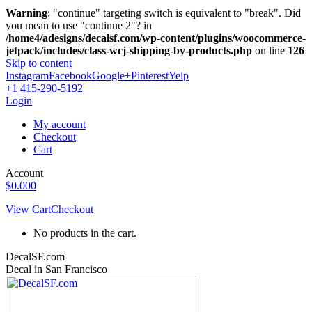
Warning
: "continue" targeting switch is equivalent to "break". Did
you mean to use "continue 2"? in
/home4/adesigns/decalsf.com/wp-content/plugins/woocommerce-
jetpack/includes/class-wcj-shipping-by-products.php
on line
126
Skip to content
Instagram
Facebook
Google+
Pinterest
Yelp
+1 415-290-5192
Login
My account
Checkout
Cart
Account
$
0.00
0
View Cart
Checkout
No products in the cart.
DecalSF.com
Decal in San Francisco