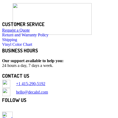
CUSTOMER SERVICE
Request a Quote
Return and Warranty Policy
Shipping
Vinyl Color Chart
BUSINESS HOURS
Our support available to help you:
24 hours a day, 7 days a week.
CONTACT US
+1 415-290-5192
hello@decalsf.com
FOLLOW US