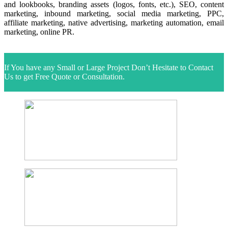
and lookbooks, branding assets (logos, fonts, etc.), SEO, content
marketing, inbound marketing, social media marketing, PPC,
affiliate marketing, native advertising, marketing automation, email
marketing, online PR.
next
If You have any Small or Large Project Don’t Hesitate to Contact
Us to get Free Quote or Consultation.