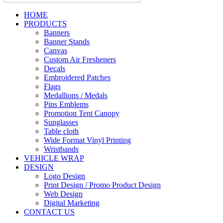
HOME
PRODUCTS
Banners
Banner Stands
Canvas
Custom Air Fresheners
Decals
Embroidered Patches
Flags
Medallions / Medals
Pins Emblems
Promotion Tent Canopy
Sunglasses
Table cloth
Wide Format Vinyl Printing
Wristbands
VEHICLE WRAP
DESIGN
Logo Design
Print Design / Promo Product Design
Web Design
Digital Marketing
CONTACT US