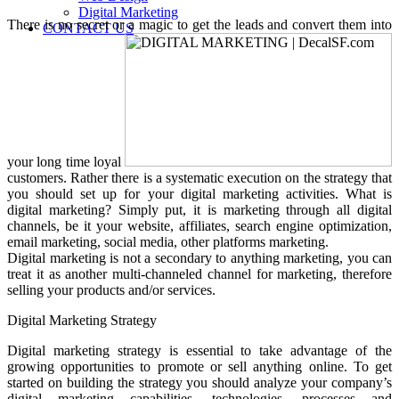
Digital Marketing
There is no secret or a magic to get the leads and convert them into
CONTACT US
your long time loyal
customers. Rather there is a systematic execution on the strategy that
you should set up for your digital marketing activities. What is
digital marketing? Simply put, it is marketing through all digital
channels, be it your website, affiliates, search engine optimization,
email marketing, social media, other platforms marketing.
Digital marketing is not a secondary to anything marketing, you can
treat it as another multi-channeled channel for marketing, therefore
selling your products and/or services.
Digital Marketing Strategy
Digital marketing strategy is essential to take advantage of the
growing opportunities to promote or sell anything online. To get
started on building the strategy you should analyze your company’s
digital marketing capabilities, technologies, processes and