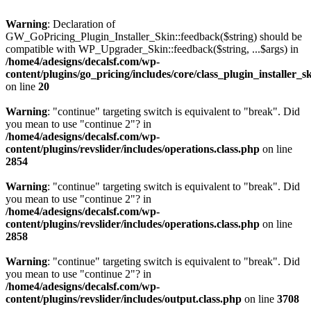
Warning
: Declaration of
GW_GoPricing_Plugin_Installer_Skin::feedback($string) should be
compatible with WP_Upgrader_Skin::feedback($string, ...$args) in
/home4/adesigns/decalsf.com/wp-
content/plugins/go_pricing/includes/core/class_plugin_installer_s
on line
20
Warning
: "continue" targeting switch is equivalent to "break". Did
you mean to use "continue 2"? in
/home4/adesigns/decalsf.com/wp-
content/plugins/revslider/includes/operations.class.php
on line
2854
Warning
: "continue" targeting switch is equivalent to "break". Did
you mean to use "continue 2"? in
/home4/adesigns/decalsf.com/wp-
content/plugins/revslider/includes/operations.class.php
on line
2858
Warning
: "continue" targeting switch is equivalent to "break". Did
you mean to use "continue 2"? in
/home4/adesigns/decalsf.com/wp-
content/plugins/revslider/includes/output.class.php
on line
3708