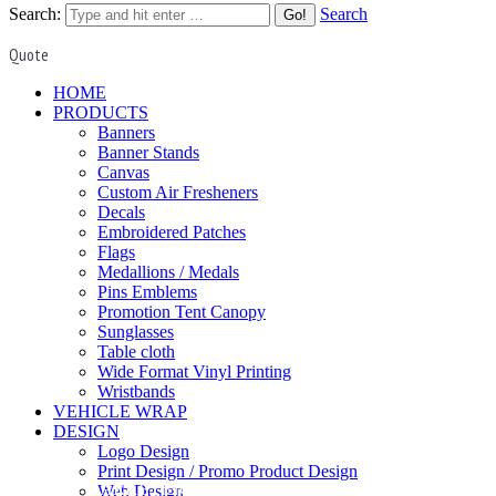
Search:
Search
Quote
HOME
PRODUCTS
Banners
Banner Stands
Canvas
Custom Air Fresheners
Decals
Embroidered Patches
Flags
Medallions / Medals
Pins Emblems
Promotion Tent Canopy
Sunglasses
Table cloth
Wide Format Vinyl Printing
Wristbands
VEHICLE WRAP
DESIGN
Logo Design
Print Design / Promo Product Design
DIGITAL MARKETING
Web Design