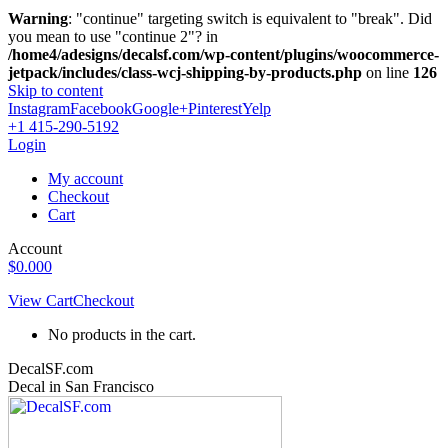
Warning
: "continue" targeting switch is equivalent to "break". Did
you mean to use "continue 2"? in
/home4/adesigns/decalsf.com/wp-content/plugins/woocommerce-
jetpack/includes/class-wcj-shipping-by-products.php
on line
126
Skip to content
Instagram
Facebook
Google+
Pinterest
Yelp
+1 415-290-5192
Login
My account
Checkout
Cart
Account
$
0.00
0
View Cart
Checkout
No products in the cart.
DecalSF.com
Decal in San Francisco