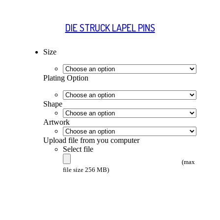
DIE STRUCK LAPEL PINS
Size
Plating Option
Shape
Artwork
Upload file from you computer
Select file
(max
file size 256 MB)