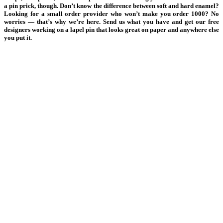
a pin prick, though. Don’t know the difference between soft and hard enamel?
Looking for a small order provider who won’t make you order 1000? No
worries — that’s why we’re here. Send us what you have and get our free
designers working on a lapel pin that looks great on paper and anywhere else
you put it.