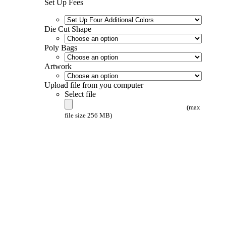
Set Up Fees
Die Cut Shape
Poly Bags
Artwork
Upload file from you computer
Select file
(max
file size 256 MB)