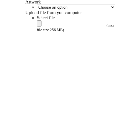
Artwork
Upload file from you computer
Select file
(max
file size 256 MB)