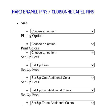
HARD ENAMEL PINS / CLOISONNE LAPEL PINS
Size
Plating Option
Print Colors
Set Up Fees
Set Up Fees
Set Up Fees
Set Up Fees