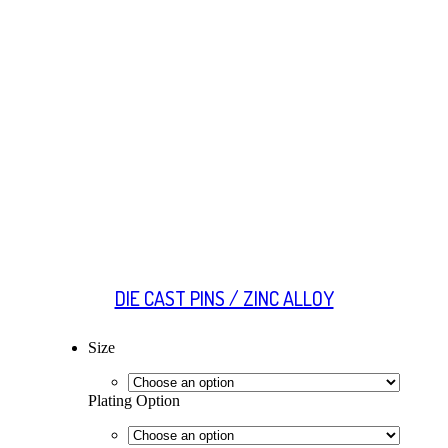
DIE CAST PINS / ZINC ALLOY
Size
Plating Option