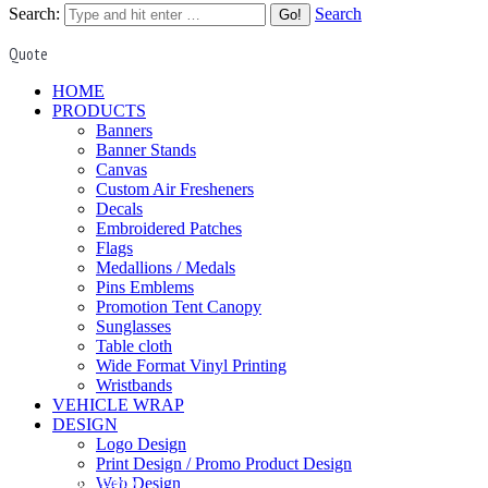
Search:
Search
Quote
HOME
PRODUCTS
Banners
Banner Stands
Canvas
Custom Air Fresheners
Decals
Embroidered Patches
Flags
Medallions / Medals
Pins Emblems
Promotion Tent Canopy
Sunglasses
Table cloth
Wide Format Vinyl Printing
Wristbands
VEHICLE WRAP
DESIGN
Logo Design
Print Design / Promo Product Design
PINS EMBLEMS
Web Design