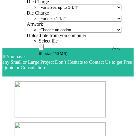
Die Charge
Die Charge
Artwork
Upload file from you computer
Select file
(max
file size 256 MB)
If You have
any Small or Large Project Don’t Hesitate to Contact Us to get Free
Quote or Consultation.