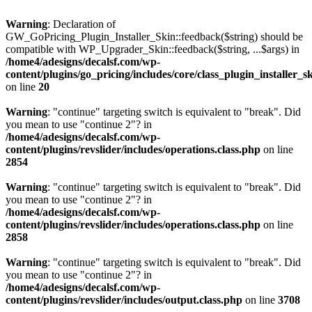
Warning
: Declaration of
GW_GoPricing_Plugin_Installer_Skin::feedback($string) should be
compatible with WP_Upgrader_Skin::feedback($string, ...$args) in
/home4/adesigns/decalsf.com/wp-
content/plugins/go_pricing/includes/core/class_plugin_installer_s
on line
20
Warning
: "continue" targeting switch is equivalent to "break". Did
you mean to use "continue 2"? in
/home4/adesigns/decalsf.com/wp-
content/plugins/revslider/includes/operations.class.php
on line
2854
Warning
: "continue" targeting switch is equivalent to "break". Did
you mean to use "continue 2"? in
/home4/adesigns/decalsf.com/wp-
content/plugins/revslider/includes/operations.class.php
on line
2858
Warning
: "continue" targeting switch is equivalent to "break". Did
you mean to use "continue 2"? in
/home4/adesigns/decalsf.com/wp-
content/plugins/revslider/includes/output.class.php
on line
3708