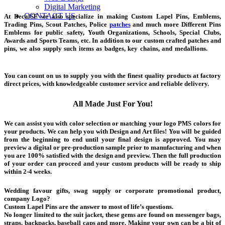
Digital Marketing
CONTACT US
At DecalSF we also specialize in making Custom Lapel Pins, Emblems,
Trading Pins, Scout Patches, Police
patches
and much more Different Pins
Emblems for public safety, Youth Organizations, Schools, Special Clubs,
Awards and Sports Teams, etc. In addition to our custom crafted patches and
pins, we also supply such items as badges, key chains, and medallions.
pins
emblems
You can count on us to supply you with the finest quality products at factory
direct prices, with knowledgeable customer service and reliable delivery.
All Made Just For You!
We can assist you with color selection or matching your logo PMS colors for
your products. We can help you with Design and Art files! You will be guided
from the beginning to end until your final design is approved. You may
preview a digital or pre-production sample prior to manufacturing and when
you are 100% satisfied with the design and preview. Then the full production
of your order can proceed and your custom products will be ready to ship
within 2-4 weeks.
pins emblems
Wedding favour gifts, swag supply or corporate promotional product,
company Logo?
Custom Lapel Pins are the answer to most of life’s questions.
No longer limited to the suit jacket, these gems are found on messenger bags,
straps, backpacks, baseball caps and more. Making your own can be a bit of