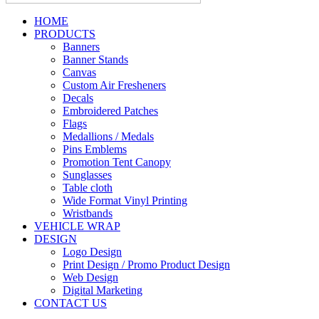
HOME
PRODUCTS
Banners
Banner Stands
Canvas
Custom Air Fresheners
Decals
Embroidered Patches
Flags
Medallions / Medals
Pins Emblems
Promotion Tent Canopy
Sunglasses
Table cloth
Wide Format Vinyl Printing
Wristbands
VEHICLE WRAP
DESIGN
Logo Design
Print Design / Promo Product Design
Web Design
Digital Marketing
CONTACT US