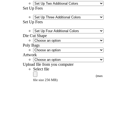
Set Up Fees
Set Up Fees
Die Cut Shape
Poly Bags
Artwork
Upload file from you computer
Select file
(max
file size 256 MB)