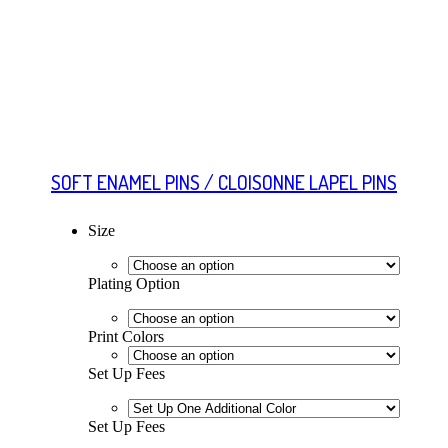
SOFT ENAMEL PINS / CLOISONNE LAPEL PINS
Size
Plating Option
Print Colors
Set Up Fees
Set Up Fees