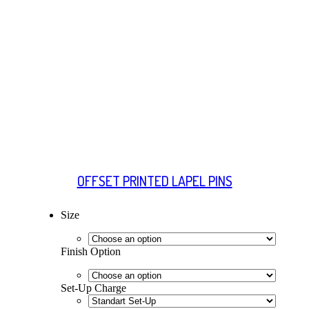
OFFSET PRINTED LAPEL PINS
Size
Finish Option
Set-Up Charge