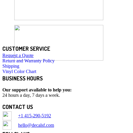
CUSTOMER SERVICE
Request a Quote
Return and Warranty Policy
Shipping
Vinyl Color Chart
BUSINESS HOURS
Our support available to help you:
24 hours a day, 7 days a week.
CONTACT US
+1 415-290-5192
hello@decalsf.com