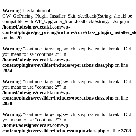
Warning
: Declaration of
GW_GoPricing_Plugin_Installer_Skin::feedback($string) should be
compatible with WP_Upgrader_Skin::feedback($string, ...$args) in
/home4/adesigns/decalsf.com/wp-
content/plugins/go_pricing/includes/core/class_plugin_installer_s
on line
20
Warning
: "continue" targeting switch is equivalent to "break". Did
you mean to use "continue 2"? in
/home4/adesigns/decalsf.com/wp-
content/plugins/revslider/includes/operations.class.php
on line
2854
Warning
: "continue" targeting switch is equivalent to "break". Did
you mean to use "continue 2"? in
/home4/adesigns/decalsf.com/wp-
content/plugins/revslider/includes/operations.class.php
on line
2858
Warning
: "continue" targeting switch is equivalent to "break". Did
you mean to use "continue 2"? in
/home4/adesigns/decalsf.com/wp-
content/plugins/revslider/includes/output.class.php
on line
3708