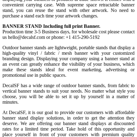
convenient carrying case. With supreme space retractable banner
stand, you can reuse the stand with other artwork. No need to
purchase a stand each time your artwork changes.
BANNER STAND Including full print Banner.
Production time 3-5 Business days, for wholesale cost please contact
us hello@decalsf.com or phone: +1 415-290-5192
Outdoor banner stands are lightweight, portable stands that display a
high-quality vinyl / fabric / mesh banner with your customized
branding design. Displaying your company using a banner stand at
an event can greatly enhance the visibility of your business, which
make these stands ideal for event marketing, advertising or
promotional use in public spaces.
DecalSF has a wide range of outdoor banner stands, from fabric to
vertical banner stands to suit your needs. No matter what style you
choose, you will be able to set it up by yourself in a matter of
minutes.
At DecalSF, it is our goal to provide our customers with affordable
banner stand display solutions, in order to get the attention they
deserve. We are offering our banner stand displays at discounted
rates for a limited time period. Take hold of this opportunity and
place yourself in front of your customers with premium quality