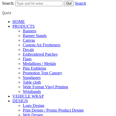
Search:
Search
Quote
HOME
PRODUCTS
Banners
Banner Stands
Canvas
Custom Air Fresheners
Decals
Embroidered Patches
Flags
Medallions / Medals
Pins Emblems
Promotion Tent Canopy
Sunglasses
Table cloth
Wide Format Vinyl Printing
Wristbands
VEHICLE WRAP
DESIGN
Logo Design
Print Design / Promo Product Design
Web Design