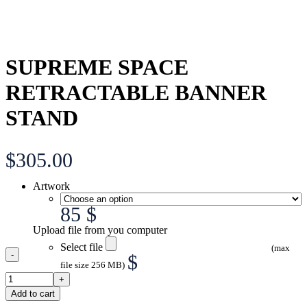
SUPREME SPACE
RETRACTABLE BANNER
STAND
$
305.00
Artwork
85 $
Upload file from you computer
Select file
(max
$
file size 256 MB)
Add to cart