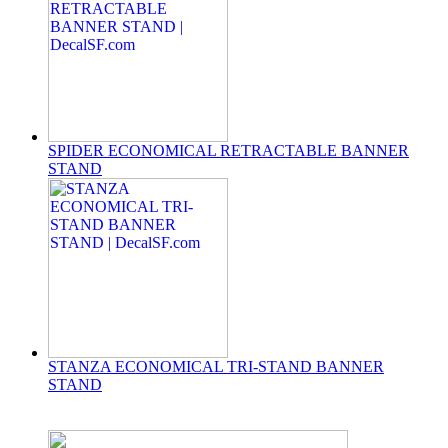
SPIDER ECONOMICAL RETRACTABLE BANNER
STAND
STANZA ECONOMICAL TRI-STAND BANNER
STAND