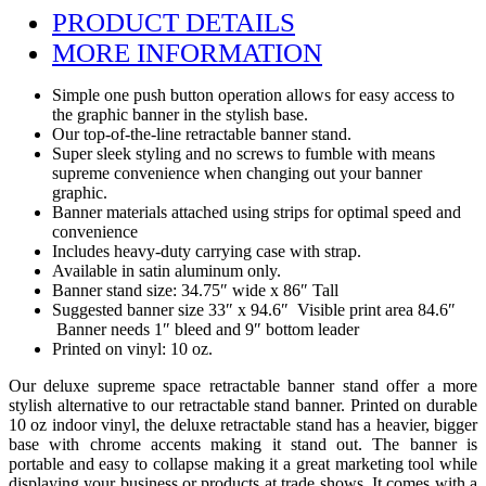
PRODUCT DETAILS
MORE INFORMATION
Simple one push button operation allows for easy access to
the graphic banner in the stylish base.
Our top-of-the-line retractable banner stand.
Super sleek styling and no screws to fumble with means
supreme convenience when changing out your banner
graphic.
Banner materials attached using strips for optimal speed and
convenience
Includes heavy-duty carrying case with strap.
Available in satin aluminum only.
Banner stand size: 34.75″ wide x 86″ Tall
Suggested banner size 33″ x 94.6″ Visible print area 84.6″
Banner needs 1″ bleed and 9″ bottom leader
Printed on vinyl: 10 oz.
Our deluxe supreme space retractable banner stand offer a more
stylish alternative to our retractable stand banner. Printed on durable
10 oz indoor vinyl, the deluxe retractable stand has a heavier, bigger
base with chrome accents making it stand out. The banner is
portable and easy to collapse making it a great marketing tool while
displaying your business or products at trade shows. It comes with a