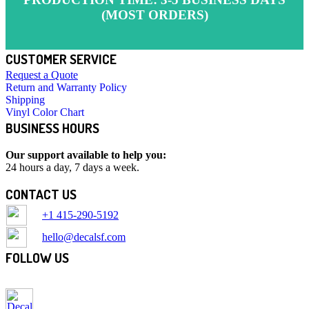
(MOST ORDERS)
CUSTOMER SERVICE
Request a Quote
Return and Warranty Policy
Shipping
Vinyl Color Chart
BUSINESS HOURS
Our support available to help you:
24 hours a day, 7 days a week.
CONTACT US
+1 415-290-5192
hello@decalsf.com
FOLLOW US