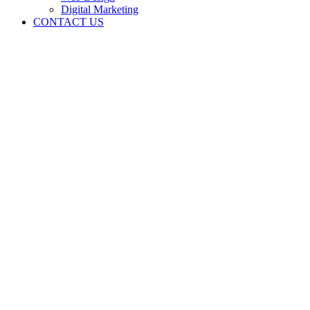
Digital Marketing
CONTACT US