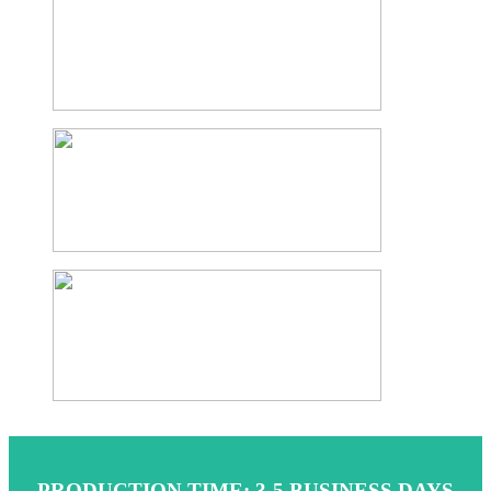
PRODUCTION TIME: 3-5 BUSINESS DAYS