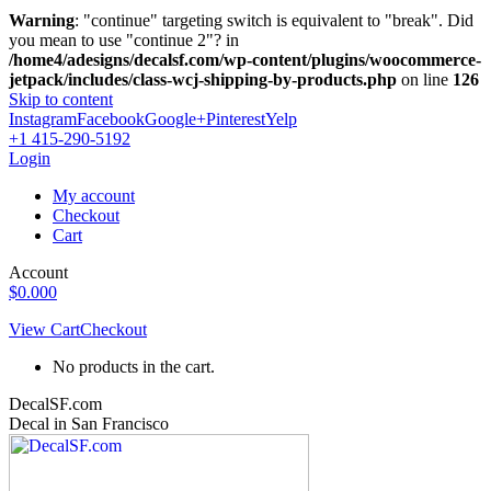
Warning
: "continue" targeting switch is equivalent to "break". Did
you mean to use "continue 2"? in
/home4/adesigns/decalsf.com/wp-content/plugins/woocommerce-
jetpack/includes/class-wcj-shipping-by-products.php
on line
126
Skip to content
Instagram
Facebook
Google+
Pinterest
Yelp
+1 415-290-5192
Login
My account
Checkout
Cart
Account
$
0.00
0
View Cart
Checkout
No products in the cart.
DecalSF.com
Decal in San Francisco