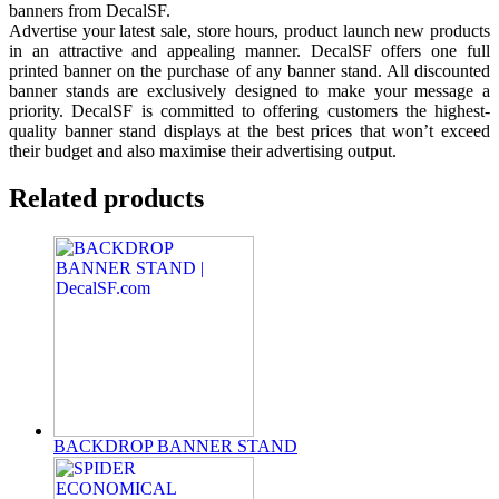
banners from DecalSF.
Advertise your latest sale, store hours, product launch new products
in an attractive and appealing manner. DecalSF offers one full
printed banner on the purchase of any banner stand. All discounted
banner stands are exclusively designed to make your message a
priority. DecalSF is committed to offering customers the highest-
quality banner stand displays at the best prices that won’t exceed
their budget and also maximise their advertising output.
Related products
BACKDROP BANNER STAND