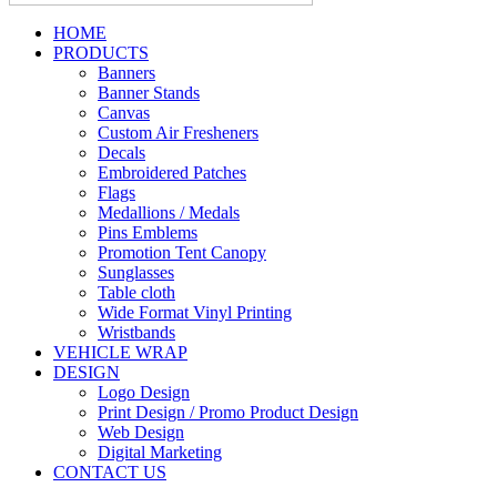
HOME
PRODUCTS
Banners
Banner Stands
Canvas
Custom Air Fresheners
Decals
Embroidered Patches
Flags
Medallions / Medals
Pins Emblems
Promotion Tent Canopy
Sunglasses
Table cloth
Wide Format Vinyl Printing
Wristbands
VEHICLE WRAP
DESIGN
Logo Design
Print Design / Promo Product Design
Web Design
Digital Marketing
CONTACT US